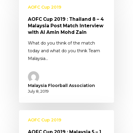
AOFC Cup 2019
AOFC Cup 2019 : Thailand 8 – 4
Malaysia Post Match Interview
with Al Amin Mohd Zain
What do you think of the match
today and what do you think Team
Malaysia…
Malaysia Floorball Association
July 8, 2019
AOFC Cup 2019
AOFC Cup 2019 : Malaysia 5 – 1