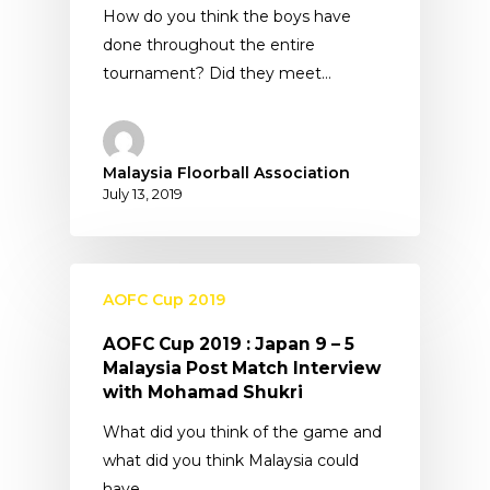
How do you think the boys have
done throughout the entire
tournament? Did they meet…
Malaysia Floorball Association
July 13, 2019
AOFC Cup 2019
AOFC Cup 2019 : Japan 9 – 5
Malaysia Post Match Interview
with Mohamad Shukri
What did you think of the game and
what did you think Malaysia could
have…