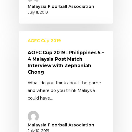
Malaysia Floorball Association
July 11, 2019
AOFC Cup 2019
AOFC Cup 2019 : Philippines 5 –
4 Malaysia Post Match
Interview with Zephaniah
Chong
What do you think about the game
and where do you think Malaysia
could have…
Malaysia Floorball Association
July 10, 2019