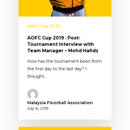
AOFC Cup 2019
AOFC Cup 2019 : Post-
Tournament Interview with
Team Manager – Mohd Hafidz
How has the tournament been from
the first day to the last day? I
thought…
Malaysia Floorball Association
July 14, 2019