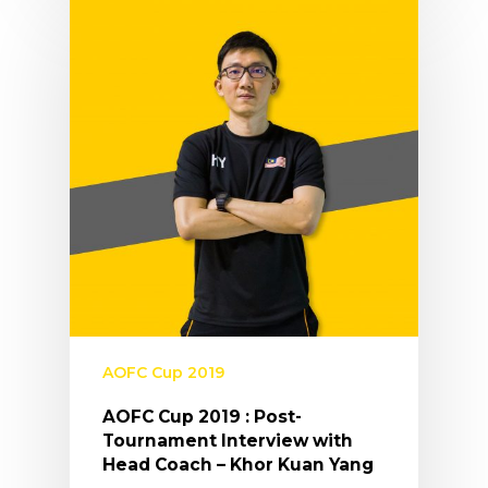
AOFC Cup 2019
AOFC Cup 2019 : Post-
Tournament Interview with
Head Coach – Khor Kuan Yang