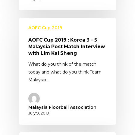
AOFC Cup 2019
AOFC Cup 2019 : Korea 3 – 5
Malaysia Post Match Interview
with Lim Kai Sheng
What do you think of the match
today and what do you think Team
Malaysia…
Malaysia Floorball Association
July 9, 2019