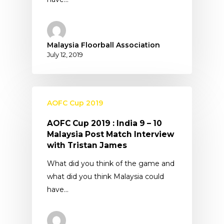
Malaysia Floorball Association
July 12, 2019
AOFC Cup 2019
AOFC Cup 2019 : India 9 – 10
Malaysia Post Match Interview
with Tristan James
What did you think of the game and
what did you think Malaysia could
have…