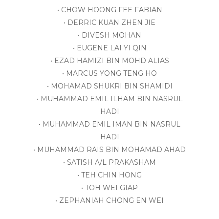
• CHOW HOONG FEE FABIAN
• DERRIC KUAN ZHEN JIE
• DIVESH MOHAN
• EUGENE LAI YI QIN
• EZAD HAMIZI BIN MOHD ALIAS
• MARCUS YONG TENG HO
• MOHAMAD SHUKRI BIN SHAMIDI
• MUHAMMAD EMIL ILHAM BIN NASRUL
HADI
• MUHAMMAD EMIL IMAN BIN NASRUL
HADI
• MUHAMMAD RAIS BIN MOHAMAD AHAD
• SATISH A/L PRAKASHAM
• TEH CHIN HONG
• TOH WEI GIAP
• ZEPHANIAH CHONG EN WEI