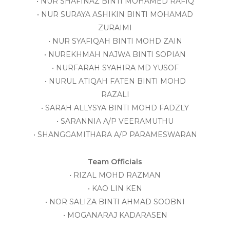
• NUR SHAFINAZ BINTI MOHAMED RAFIQ
• NUR SURAYA ASHIKIN BINTI MOHAMAD
ZURAIMI
• NUR SYAFIQAH BINTI MOHD ZAIN
• NUREKHMAH NAJWA BINTI SOPIAN
• NURFARAH SYAHIRA MD YUSOF
• NURUL ATIQAH FATEN BINTI MOHD
RAZALI
• SARAH ALLYSYA BINTI MOHD FADZLY
• SARANNIA A/P VEERAMUTHU
• SHANGGAMITHARA A/P PARAMESWARAN
Team Officials
• RIZAL MOHD RAZMAN
• KAO LIN KEN
• NOR SALIZA BINTI AHMAD SOOBNI
• MOGANARAJ KADARASEN