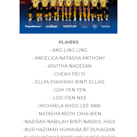
PLAYERS
• ANG LING LING
• ANGELICA NATASHA ANTHONY
• ASVITHA NADESAN
• CHEAH PEI YI
• ELLYA SYAHIRAH BINTI ELLIAS
• GOH YEN YEN
• LOO FIEN NEE
• MICHAELA KHOO LEE ANN
• NATASHA NEOH CHIA-WEN
• NAZIRAH NABILAH BINTI NASRUL HADI
• NUR HAZIMAH HUMAIRA BT RUHAIZAN