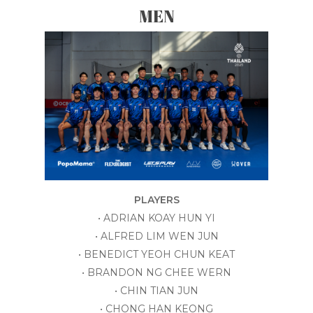
MEN
PLAYERS
• ADRIAN KOAY HUN YI
• ALFRED LIM WEN JUN
• BENEDICT YEOH CHUN KEAT
• BRANDON NG CHEE WERN
• CHIN TIAN JUN
• CHONG HAN KEONG