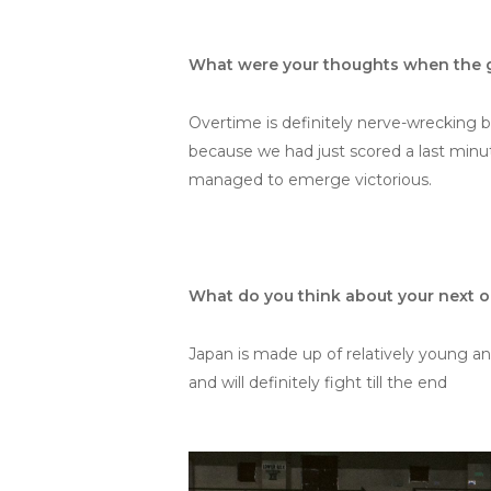
What were your thoughts when the g
Overtime is definitely nerve-wrecking 
because we had just scored a last minu
managed to emerge victorious.
What do you think about your next 
Japan is made up of relatively young and
and will definitely fight till the end