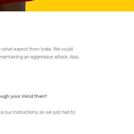
e what expect from India. We could
maintaining an aggressive attack. Also,
rough your mind then?
s our instructions, so we just had to