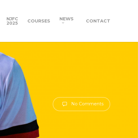
NJFC
NEWS
COURSES
CONTACT
2025
No Comments