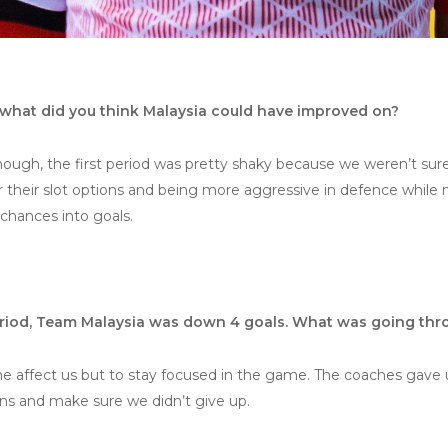
what did you think Malaysia could have improved on?
hough, the first period was pretty shaky because we weren’t sur
ir their slot options and being more aggressive in defence while 
chances into goals.
period, Team Malaysia was down 4 goals. What was going th
ine affect us but to stay focused in the game. The coaches gave u
ons and make sure we didn’t give up.