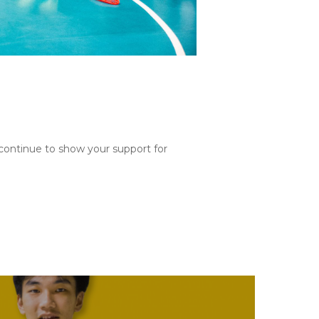
continue to show your support for