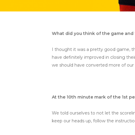
What did you think of the game and 
I thought it was a pretty good game, t
have definitely improved in closing the
we should have converted more of our 
At the 10th minute mark of the 1st 
We told ourselves to not let the scorel
keep our heads up, follow the instructi