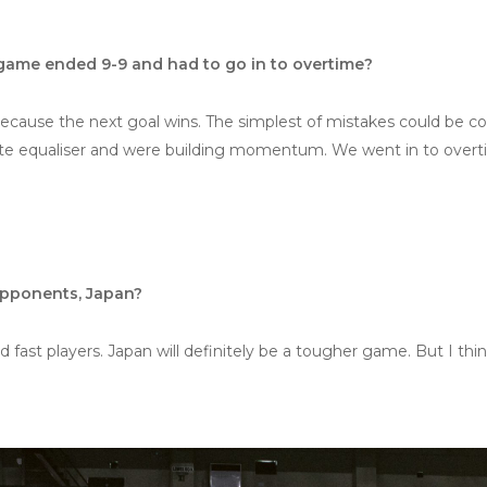
ame ended 9-9 and had to go in to overtime?
because the next goal wins. The simplest of mistakes could be co
te equaliser and were building momentum. We went in to overtim
opponents, Japan?
 fast players. Japan will definitely be a tougher game. But I thi