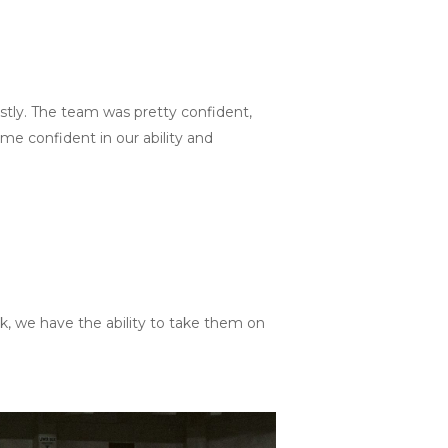
stly. The team was pretty confident,
e confident in our ability and
nk, we have the ability to take them on