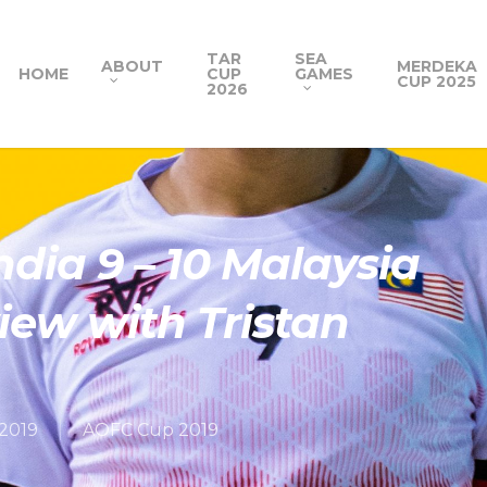
TAR
SEA
ABOUT
MERDEKA
HOME
CUP
GAMES
CUP 2025
2026
ndia 9 – 10 Malaysia
iew with Tristan
 2019
AOFC Cup 2019