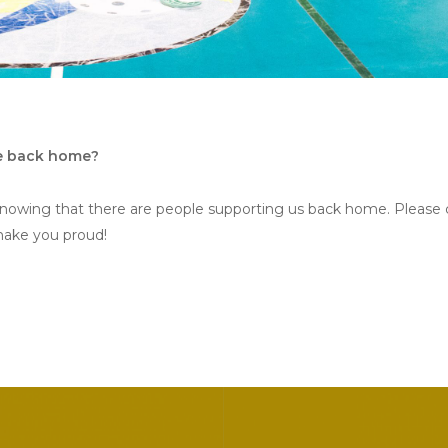
se back home?
knowing that there are people supporting us back home. Please 
make you proud!