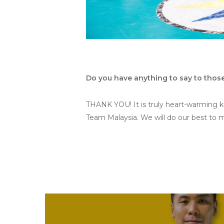
Do you have anything to say to tho
THANK YOU! It is truly heart-warming 
Team Malaysia. We will do our best to 